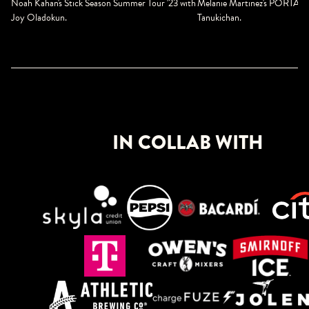
Melanie Martinez's PORTALS 
Noah Kahan's Stick Season Summer Tour '23 w
ith
Tanukichan.
Joy Oladokun.
IN COLLAB WITH