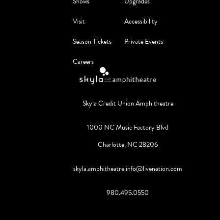
Shows
Upgrades
Visit
Accessibility
Season Tickets
Private Events
Careers
Skyla Credit Union Amphitheatre
1000 NC Music Factory Blvd
Charlotte, NC 28206
skyla.amphitheatre.info@livenation.com
980.495.0550