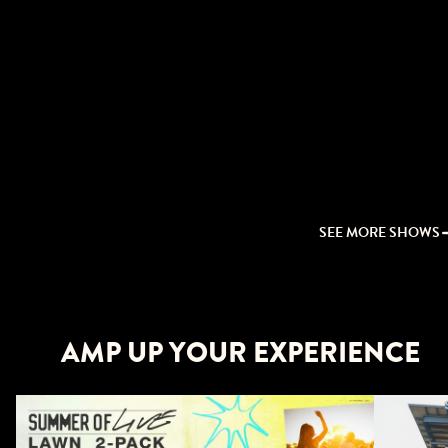
SEE MORE SHOWS
AMP UP YOUR EXPERIENCE