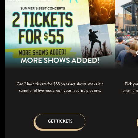
MORE SHOWS ADDED!
Get 2 lawn tickets for $55 on select shows. Make it a
Pick yo
summer of live music with your favorite plus one.
premium s
GET TICKETS