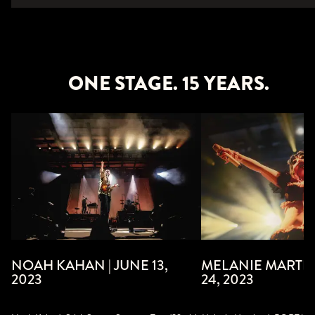
ONE STAGE. 15 YEARS.
MELANIE MARTIN
NOAH KAHAN | JUNE 13,
24, 2023
2023