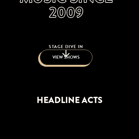
2009
STAGE DIVE IN
VIEW SHOWS
HEADLINE ACTS