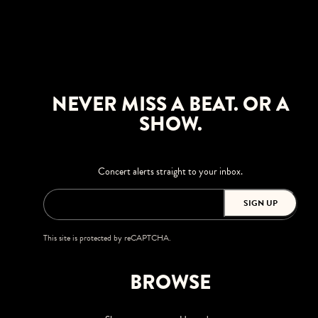
NEVER MISS A BEAT. OR A
SHOW.
Concert alerts straight to your inbox.
SIGN UP
This site is protected by reCAPTCHA.
BROWSE