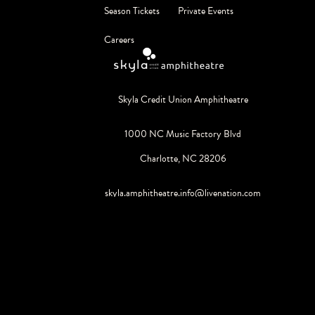
Season Tickets
Private Events
Careers
Skyla Credit Union Amphitheatre
1000 NC Music Factory Blvd
Charlotte, NC 28206
skyla.amphitheatre.info@livenation.com
980.495.0550
©
2026
Live Nation Worldwide, Inc.
By continuing past this page, you agree to our
Terms of Use