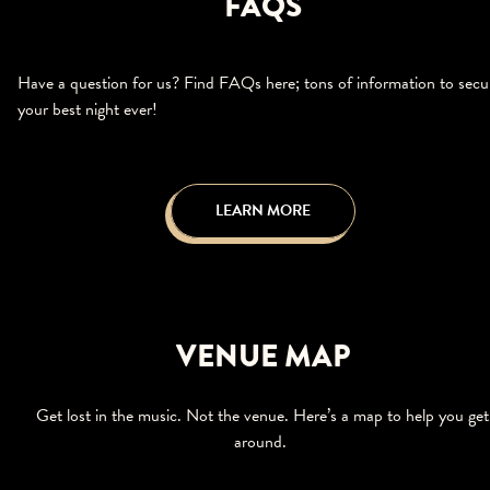
FAQS
Have a question for us? Find FAQs here; tons of information to secu
your best night ever!
LEARN MORE
VENUE MAP
Get lost in the music. Not the venue. Here’s a map to help you get
around.