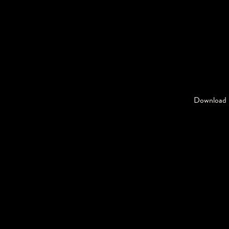
Download