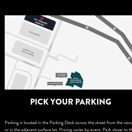
PICK YOUR PARKING
Parking is located in the Parking Deck across the street from the ven
or in the adjacent surface lot. Pricing varies by event. Park closer to t