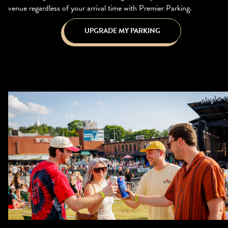
venue regardless of your arrival time with Premier Parking.
UPGRADE MY PARKING