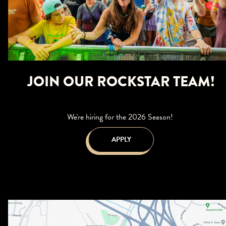
JOIN OUR ROCKSTAR TEAM!
We're hiring for the 2026 Season!
APPLY