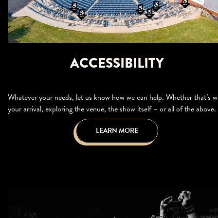
ACCESSIBILITY
Whatever your needs, let us know how we can help. Whether that’s w
your arrival, exploring the venue, the show itself – or all of the above.
LEARN MORE