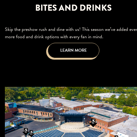
BITES AND DRINKS
Skip the preshow rush and dine with us! This season we’ve added eve
more food and drink options with every fan in mind.
LEARN MORE