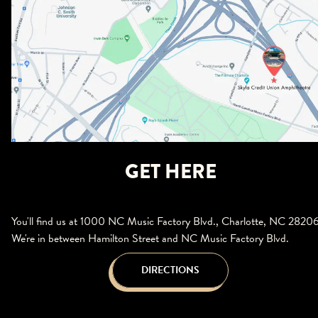
GET HERE
You'll find us at 1000 NC Music Factory Blvd., Charlotte, NC 28206
We're in between Hamilton Street and NC Music Factory Blvd.
DIRECTIONS