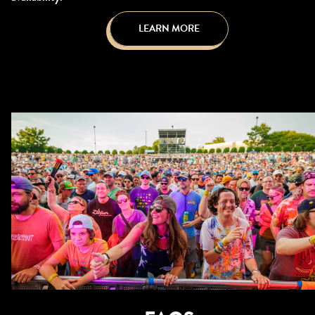
LEARN MORE