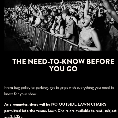
THE NEED-TO-KNOW BEFORE
YOU GO
From bag policy to parking, get to grips with everything you need to
know for your show.
As a reminder, there will be NO OUTSIDE LAWN CHAIRS
permitted into the venue. Lawn Chairs are available to rent, subject 
availability.