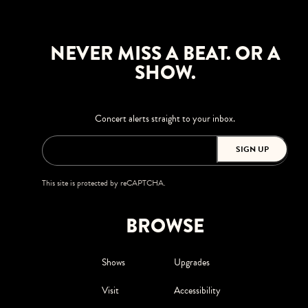
NEVER MISS A BEAT. OR A
SHOW.
Concert alerts straight to your inbox.
SIGN UP
This site is protected by reCAPTCHA.
BROWSE
Shows
Upgrades
Visit
Accessibility