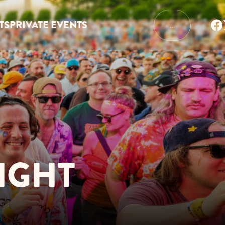
TS
PRIVATE EVENTS
…
IGHT