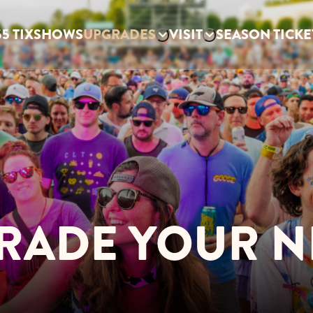
5 TIX
SHOWS
UPGRADES
VISIT
SEASON TICKE
RADE YOUR N