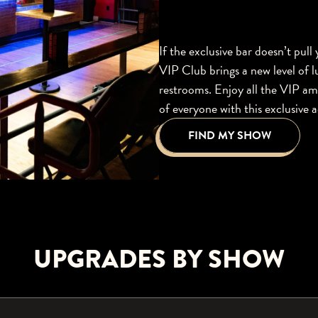
If the exclusive bar doesn’t pull
VIP Club brings a new level of l
restrooms. Enjoy all the VIP am
of everyone with this exclusive 
FIND MY SHOW
UPGRADES BY SHOW