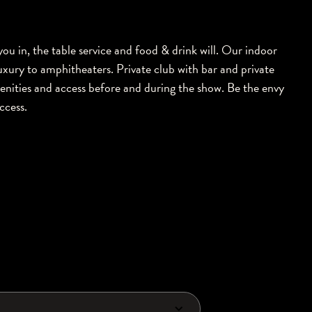
 you in, the table service and food & drink will. Our indoor
uxury to amphitheaters. Private club with bar and private
enities and access before and during the show. Be the envy
access.