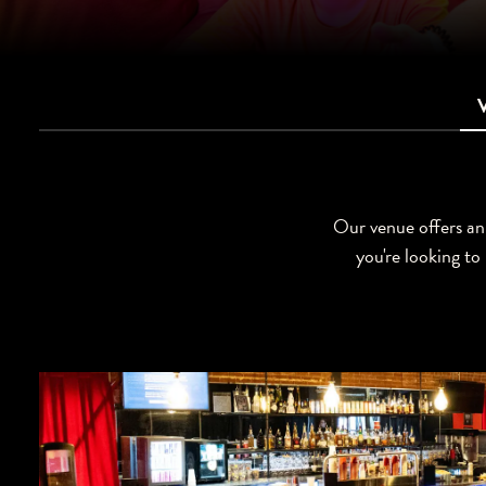
Our venue offers an 
you're looking to 