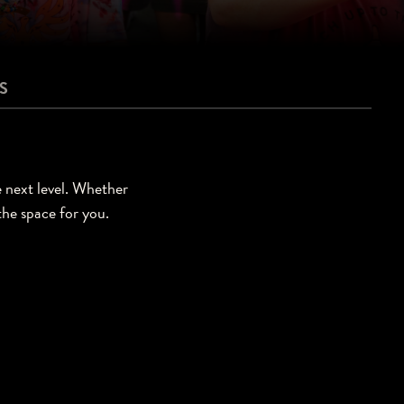
S
e next level. Whether
 the space for you.