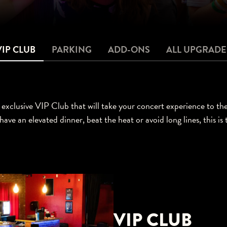
VIP CLUB
PARKING
ADD-ONS
ALL UPGRADE
exclusive VIP Club that will take your concert experience to th
have an elevated dinner, beat the heat or avoid long lines, this is
VIP CLUB