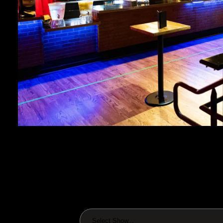
Select Show...